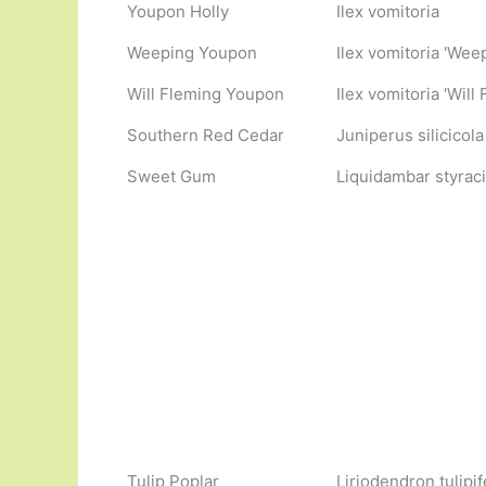
Youpon Holly
Ilex vomitoria
Weeping Youpon
Ilex vomitoria 'Wee
Will Fleming Youpon
Ilex vomitoria 'Wil
Southern Red Cedar
Juniperus silicicola
Sweet Gum
Liquidambar styraci
Tulip Poplar
Liriodendron tulipif