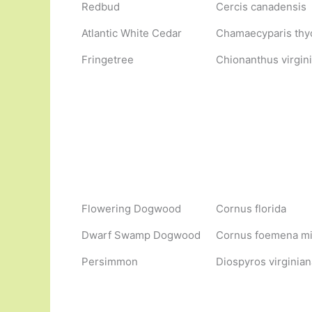
Redbud
Cercis canadensis
Atlantic White Cedar
Chamaecyparis thy
Fringetree
Chionanthus virgin
Flowering Dogwood
Cornus florida
Dwarf Swamp Dogwood
Cornus foemena m
Persimmon
Diospyros virginian