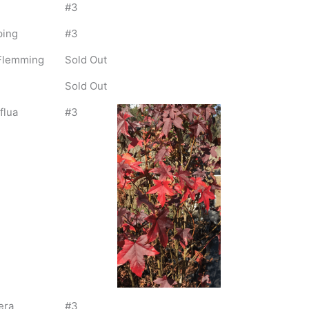
#3
ping
#3
l Flemming
Sold Out
Sold Out
flua
#3
era
#3