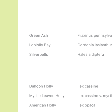
Green Ash
Fraxinus pennsylva
Loblolly Bay
Gordonia lasianthu
Silverbells
Halesia diptera
Dahoon Holly
Ilex cassine
Myrtle Leaved Holly
Ilex cassine v. myrti
American Holly
Ilex opaca