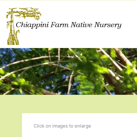
Skip
to
content
Click on images to enlarge