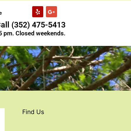
Y
G
e
e
o
l
o
all (352) 475-5413
p
g
l
 5 pm. Closed weekends.
e
-
p
l
u
s
Find Us