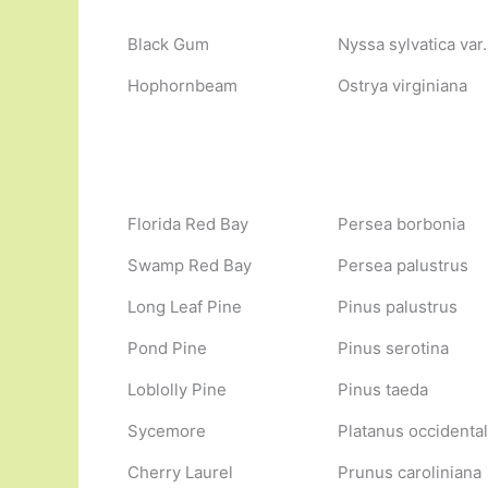
Black Gum
Nyssa sylvatica var.
Hophornbeam
Ostrya virginiana
Florida Red Bay
Persea borbonia
Swamp Red Bay
Persea palustrus
Long Leaf Pine
Pinus palustrus
Pond Pine
Pinus serotina
Loblolly Pine
Pinus taeda
Sycemore
Platanus occidental
Cherry Laurel
Prunus caroliniana