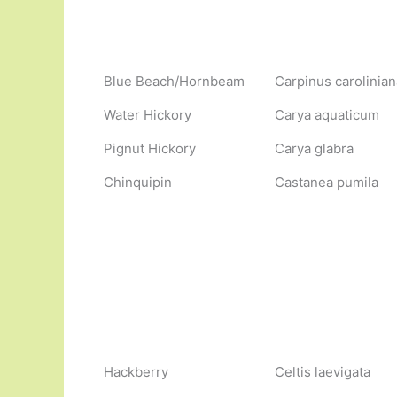
Blue Beach/Hornbeam
Carpinus carolinian
Water Hickory
Carya aquaticum
Pignut Hickory
Carya glabra
Chinquipin
Castanea pumila
Hackberry
Celtis laevigata