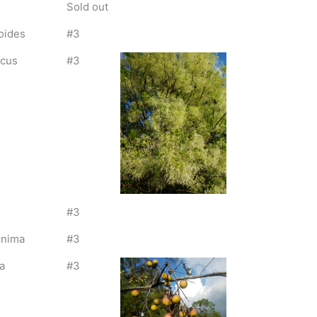
Sold out
oides
#3
icus
#3
#3
inima
#3
a
#3