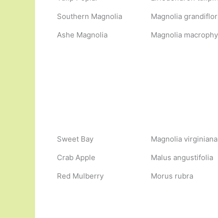
Southern Magnolia
Magnolia grandiflor
Ashe Magnolia
Magnolia macrophyll
Sweet Bay
Magnolia virginiana
Crab Apple
Malus angustifolia
Red Mulberry
Morus rubra