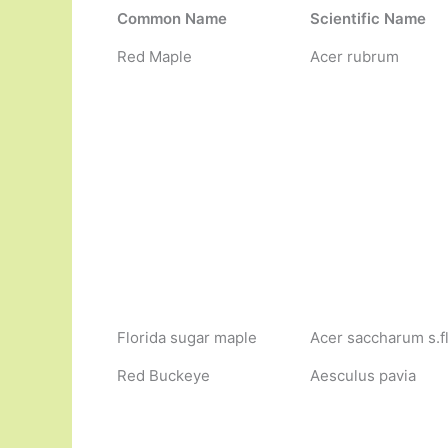
Common Name
Scientific Name
Red Maple
Acer rubrum
Florida sugar maple
Acer saccharum s.f
Red Buckeye
Aesculus pavia