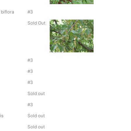
 biflora
#3
Sold Out
#3
#3
#3
Sold out
#3
is
Sold out
Sold out