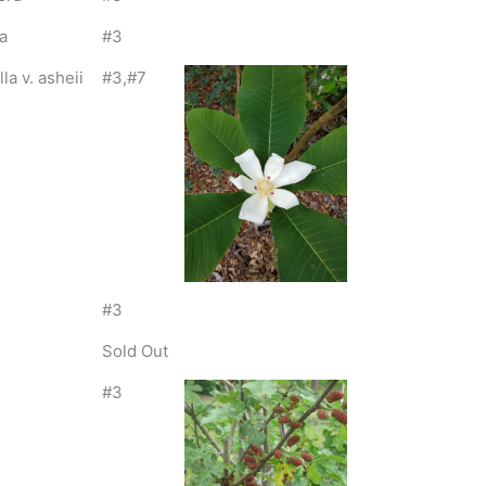
a
#3
a v. asheii
#3,#7
#3
Sold Out
#3