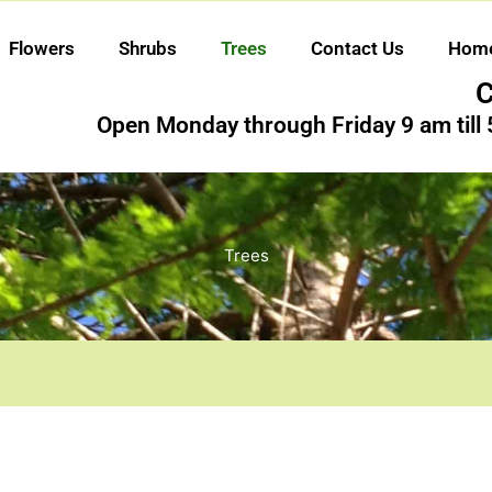
Flowers
Shrubs
Trees
Contact Us
Hom
C
Open Monday through Friday 9 am till
Trees