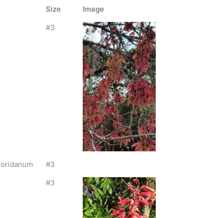
Size
Image
#3
loridanum
#3
#3