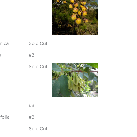
nica
Sold Out
s
#3
Sold Out
#3
folia
#3
Sold Out