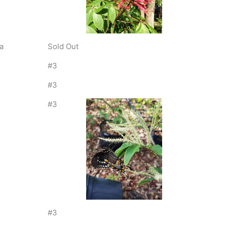
a
Sold Out
#3
#3
#3
#3